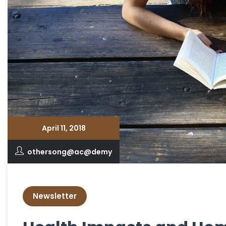
April 11, 2018
othersong@ac@demy
Newsletter