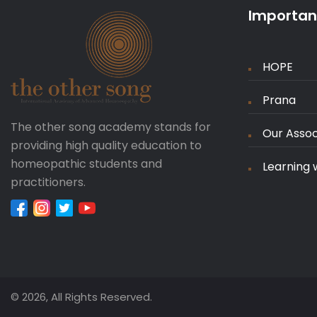
Important
HOPE
Prana
The other song academy stands for
Our Assoc
providing high quality education to
homeopathic students and
Learning 
practitioners.
© 2026, All Rights Reserved.