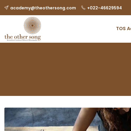
Skip
academy@theothersong.com
‎+022-46629594
to
content
TOS 