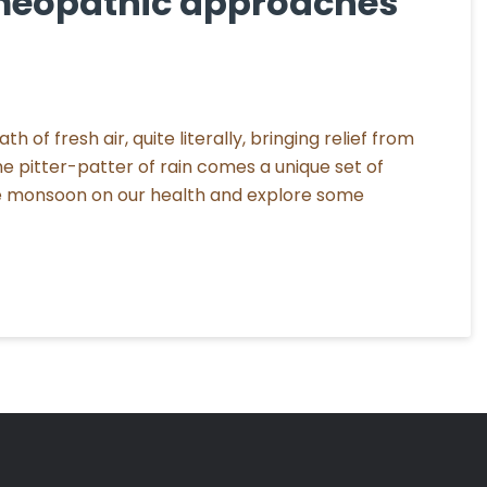
meopathic approaches
 of fresh air, quite literally, bringing relief from
 pitter-patter of rain comes a unique set of
the monsoon on our health and explore some