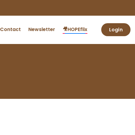
Contact
Newsletter
🎥HOPEflix
Login