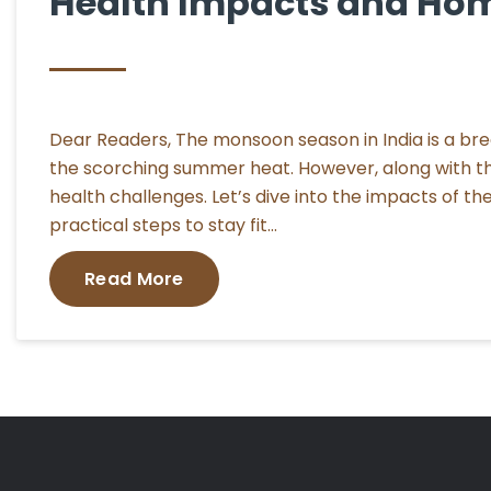
Health Impacts and Ho
Dear Readers, The monsoon season in India is a breath
the scorching summer heat. However, along with the
health challenges. Let’s dive into the impacts of 
practical steps to stay fit…
Read More