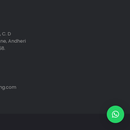
 C. D
ane, Andheri
58.
ng.com