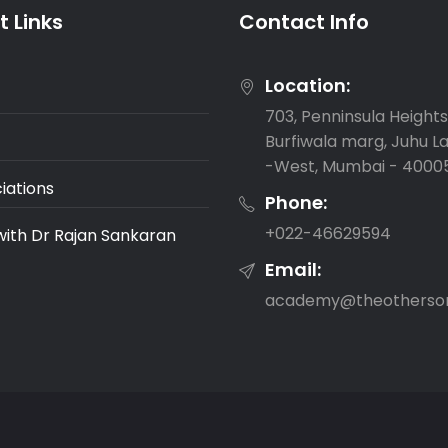
 Links
Contact Info
Location:
703, Penninsula Heights,
Burfiwala marg, Juhu L
-West, Mumbai - 4000
iations
Phone:
‎+022-46629594
with Dr Rajan Sankaran
Email:
academy@theotherso