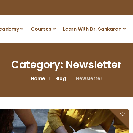
Academy
Courses
Learn With Dr. Sankaran
Category:
Newsletter
Home
Blog
Newsletter