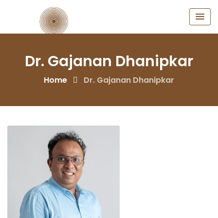
Skip
to
content
Dr. Gajanan Dhanipkar
Home
Dr. Gajanan Dhanipkar