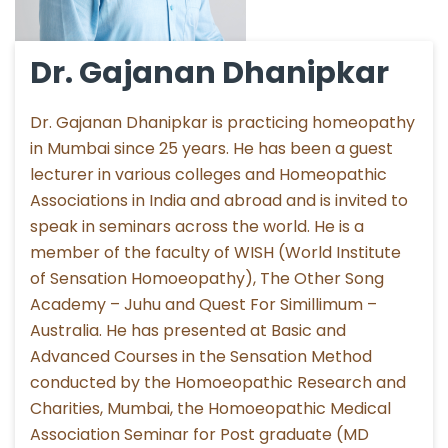
Dr. Gajanan Dhanipkar
Dr. Gajanan Dhanipkar is practicing homeopathy
in Mumbai since 25 years. He has been a guest
lecturer in various colleges and Homeopathic
Associations in India and abroad and is invited to
speak in seminars across the world. He is a
member of the faculty of WISH (World Institute
of Sensation Homoeopathy), The Other Song
Academy – Juhu and Quest For Simillimum –
Australia. He has presented at Basic and
Advanced Courses in the Sensation Method
conducted by the Homoeopathic Research and
Charities, Mumbai, the Homoeopathic Medical
Association Seminar for Post graduate (MD