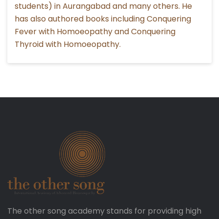
students) in Aurangabad and many others. He
has also authored books including Conquering
Fever with Homoeopathy and Conquering
Thyroid with Homoeopathy.
The other song academy stands for providing high