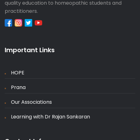
quality education to homeopathic students and
practitioners.
Important Links
HOPE
Prana
Our Associations
Learning with Dr Rajan Sankaran