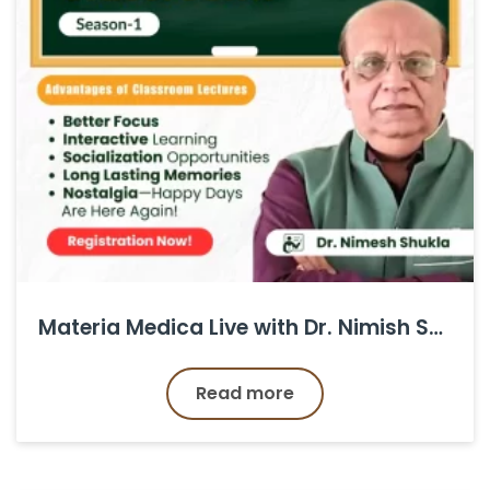
Materia Medica Live with Dr. Nimish Shukla ( All Series )
Read more