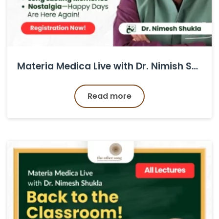
Materia Medica Live with Dr. Nimish Shukla
Read more