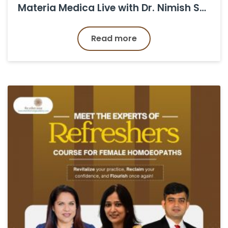
Materia Medica Live with Dr. Nimish Shukla Back to the Classroom!
Read more