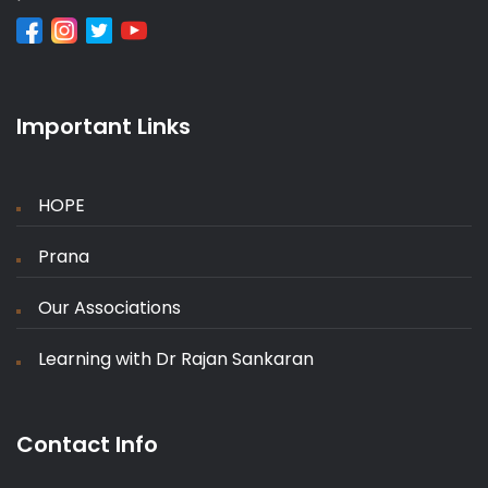
Important Links
HOPE
Prana
Our Associations
Learning with Dr Rajan Sankaran
Contact Info