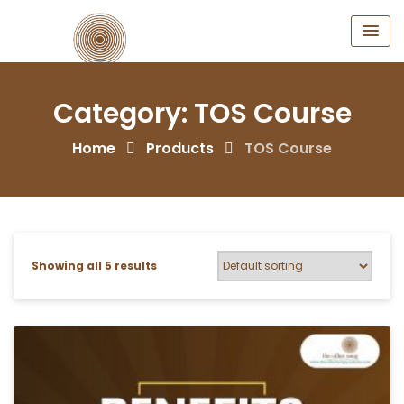
Skip
to
content
Category:
TOS Course
Home
Products
TOS Course
Showing all 5 results