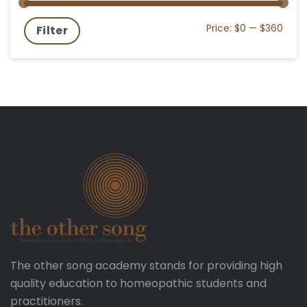
Price:
$0
—
$360
Filter
The other song academy stands for providing high
quality education to homeopathic students and
practitioners.