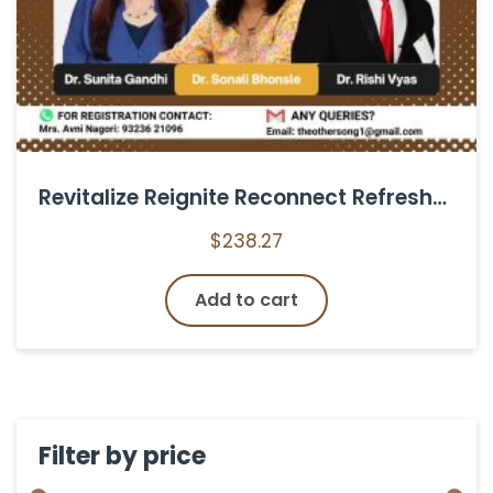
Revitalize Reignite Reconnect Refreshers Course for Female Homoeopaths
$
238.27
Add to cart
Filter by price