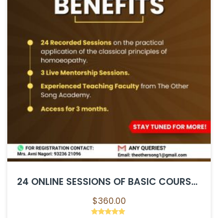
24 ONLINE SESSIONS OF BASIC COURSE IN HOMOEOPATHY
$
360.00