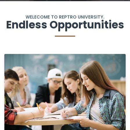
WELECOME TO REPTRO UNIVERSITY.
Endless Opportunities