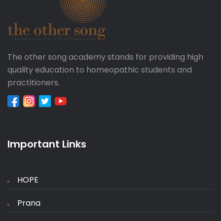
The other song academy stands for providing high
quality education to homeopathic students and
practitioners.
Important Links
HOPE
Prana