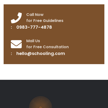
Call Now
for Free Guidelines
0983-777-4878
Mail Us
for Free Consultation
hello@schooling.com