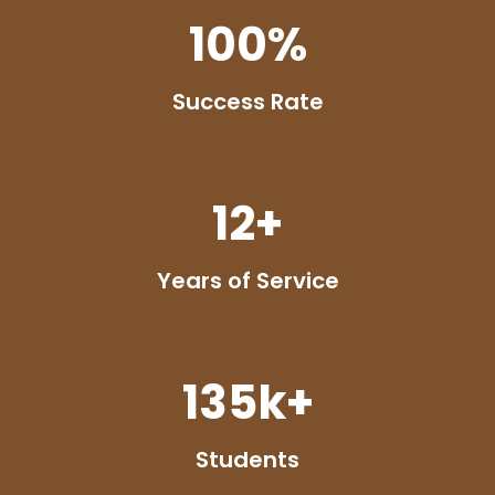
100
%
Success Rate
12
+
Years of Service
135
k+
Students