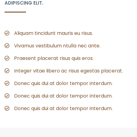
ADIPISCING ELIT.
Aliquam tincidunt mauris eu risus.
Vivamus vestibulum ntulla nec ante.
Praesent placerat risus quis eros.
Integer vitae libero ac risus egestas placerat.
Donec quis dui at dolor tempor interdum.
Donec quis dui at dolor tempor interdum.
Donec quis dui at dolor tempor interdum.