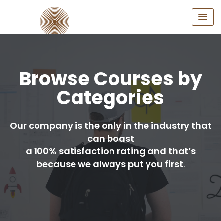
Browse Courses by
Categories
Our company is the only in the industry that
can boast
a 100% satisfaction rating and that’s
because we always put you first.