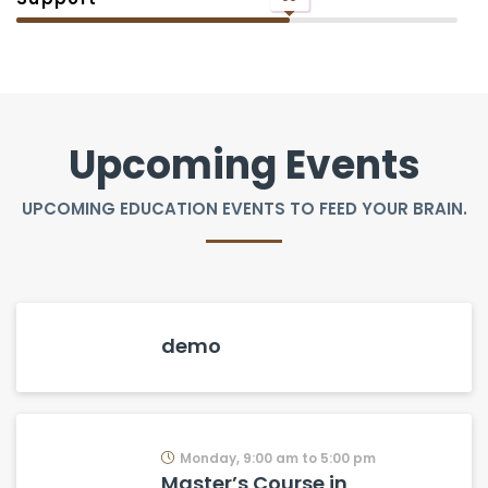
Upcoming Events
UPCOMING EDUCATION EVENTS TO FEED YOUR BRAIN.
demo
Monday, 9:00 am to 5:00 pm
Master’s Course in