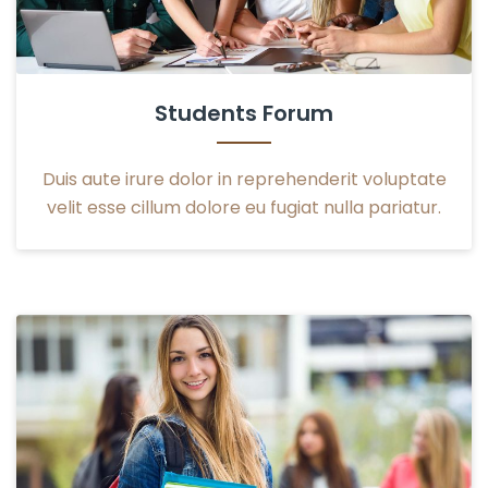
Students Forum
Duis aute irure dolor in reprehenderit voluptate
velit esse cillum dolore eu fugiat nulla pariatur.