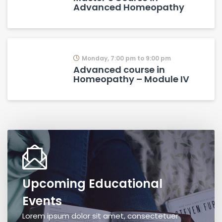
Advanced Homeopathy
Monday, 7:00 pm to 9:00 pm
Advanced course in
Homeopathy – Module IV
Upcoming Educational
Events
Lorem ipsum dolor sit amet, consectetuer