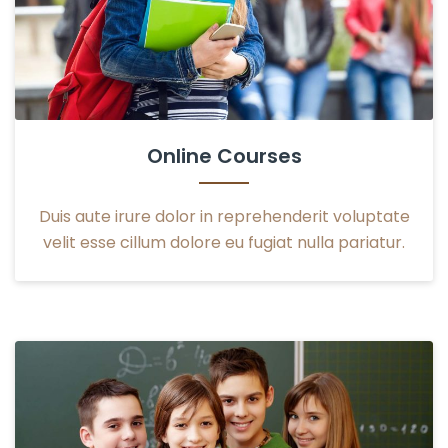
Online Courses
Duis aute irure dolor in reprehenderit voluptate
velit esse cillum dolore eu fugiat nulla pariatur.