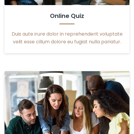
Online Quiz
Duis aute irure dolor in reprehenderit voluptate
velit esse cillum dolore eu fugiat nulla pariatur.