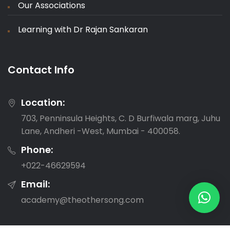
Our Associations
Learning with Dr Rajan Sankaran
Contact Info
Location:
703, Penninsula Heights, C. D Burfiwala marg, Juhu
Lane, Andheri -West, Mumbai - 400058.
Phone:
‎+022-46629594
Email:
academy@theothersong.com