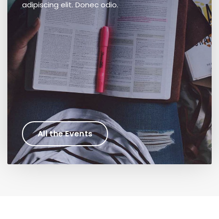
adipiscing elit. Donec odio.
All the Events