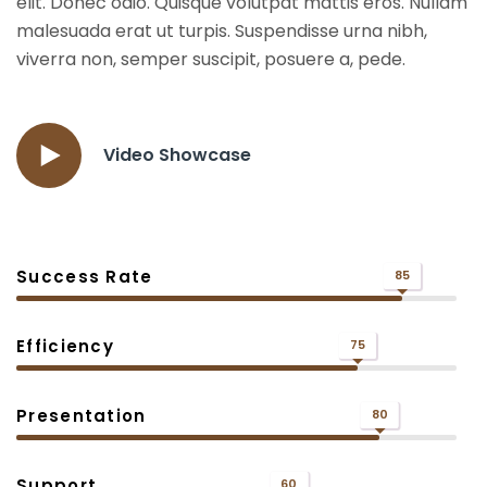
elit. Donec odio. Quisque volutpat mattis eros. Nullam
malesuada erat ut turpis. Suspendisse urna nibh,
viverra non, semper suscipit, posuere a, pede.
Video Showcase
Success Rate
85
Efficiency
75
Presentation
80
Support
60