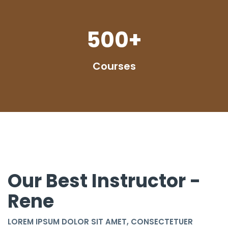
500
+
Courses
Our Best Instructor -
Rene
LOREM IPSUM DOLOR SIT AMET, CONSECTETUER