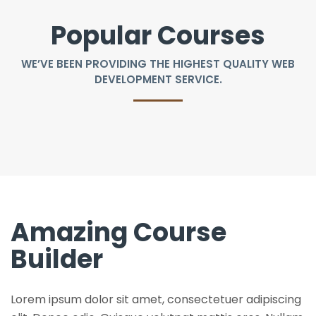
Popular Courses
WE’VE BEEN PROVIDING THE HIGHEST QUALITY WEB
DEVELOPMENT SERVICE.
Amazing Course
Builder
Lorem ipsum dolor sit amet, consectetuer adipiscing