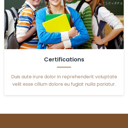
Certifications
Duis aute irure dolor in reprehenderit voluptate
velit esse cillum dolore eu fugiat nulla pariatur.