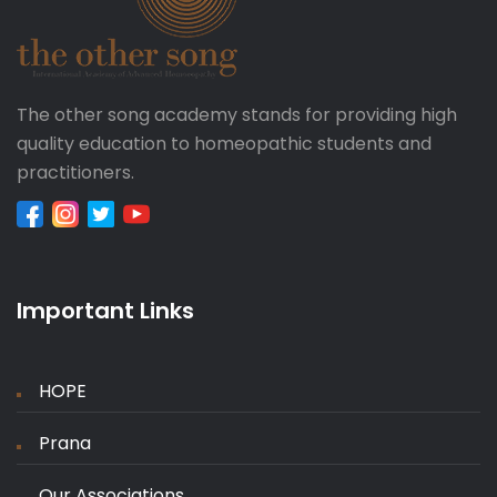
The other song academy stands for providing high
quality education to homeopathic students and
practitioners.
Important Links
HOPE
Prana
Our Associations