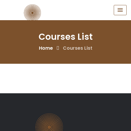
Courses List
Home
Courses List