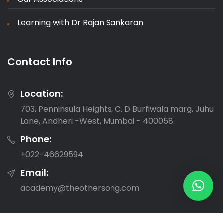
Learning with Dr Rajan Sankaran
Contact Info
Location:
703, Penninsula Heights, C. D Burfiwala marg, Juhu
Lane, Andheri -West, Mumbai - 400058.
Phone:
‎+022-46629594
Email:
academy@theothersong.com