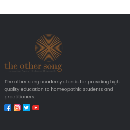
The other song academy stands for providing high
quality education to homeopathic students and
practitioners.