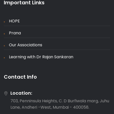
Important Links
HOPE
Prana
Our Associations
Learning with Dr Rajan Sankaran
Contact Info
Location:
703, Penninsula Heights, C. D Burfiwala marg, Juhu
Lane, Andheri -West, Mumbai - 400058.