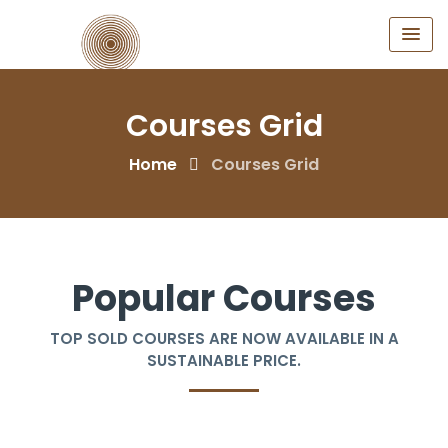
Courses Grid
Home
Courses Grid
Popular Courses
TOP SOLD COURSES ARE NOW AVAILABLE IN A
SUSTAINABLE PRICE.