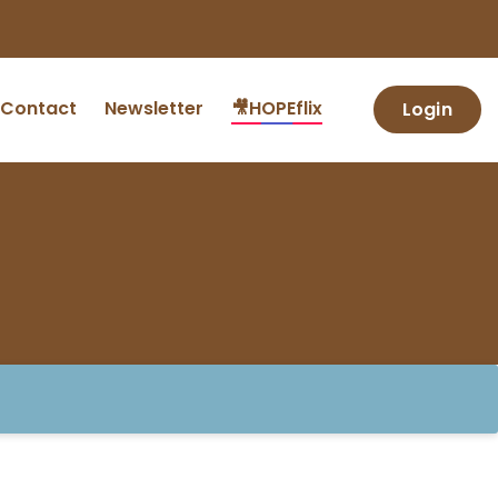
Contact
Newsletter
🎥HOPEflix
Login