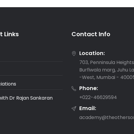
 Links
Contact Info
Location:
703, Penninsula Heights,
Burfiwala marg, Juhu L
-West, Mumbai - 4000
iations
Phone:
‎+022-46629594
with Dr Rajan Sankaran
Email:
academy@theotherso