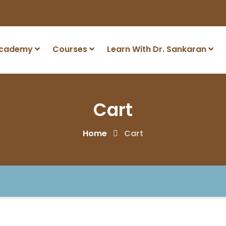
Academy
Courses
Learn With Dr. Sankaran
Cart
Home
Cart