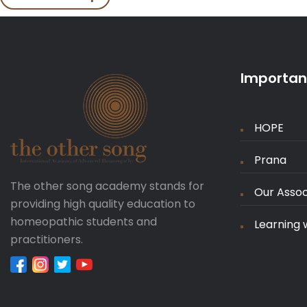
Important
HOPE
Prana
The other song academy stands for
Our Assoc
providing high quality education to
homeopathic students and
Learning 
practitioners.