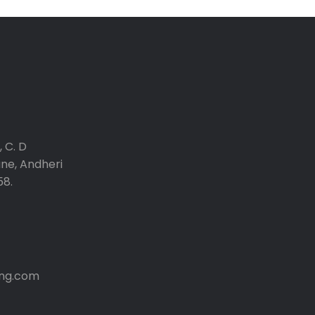
 C. D
ane, Andheri
58.
ng.com