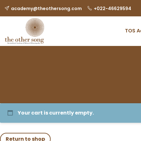
academy@theothersong.com
‎+022-46629594
TOS 
Your cart is currently empty.
Return to shop