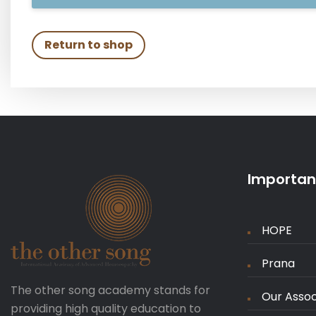
Return to shop
Important
HOPE
Prana
The other song academy stands for
Our Assoc
providing high quality education to