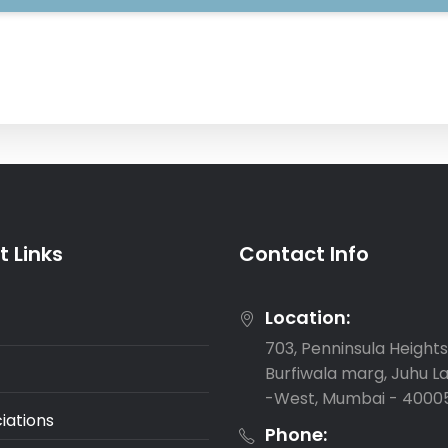
 Links
Contact Info
Location:
703, Penninsula Heights,
Burfiwala marg, Juhu L
-West, Mumbai - 4000
iations
Phone: