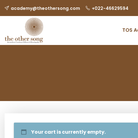
academy@theothersong.com
‎+022-46629594
TOS 
Your cart is currently empty.