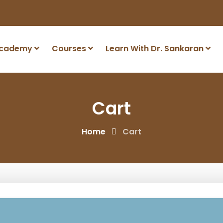
Academy
Courses
Learn With Dr. Sankaran
Cart
Home
Cart