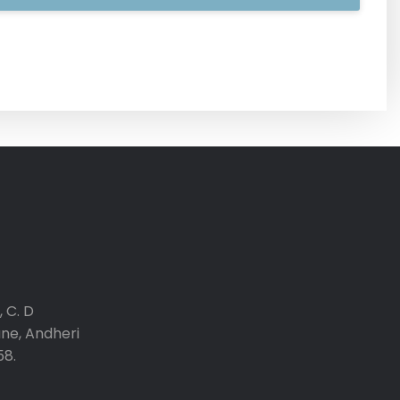
 C. D
ane, Andheri
58.