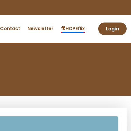
Contact
Newsletter
🎥HOPEflix
Login