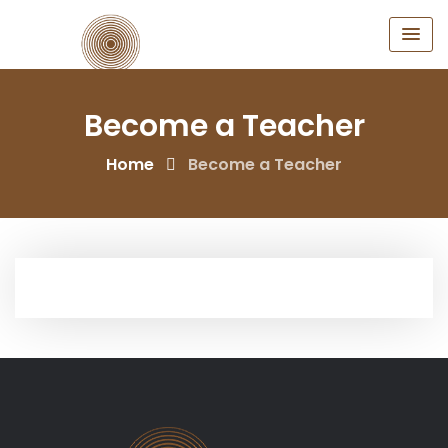
Skip
to
content
Become a Teacher
Home
Become a Teacher