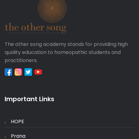
The other song academy stands for providing high
quality education to homeopathic students and
practitioners.
Important Links
HOPE
Prana