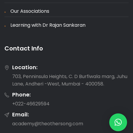
Our Associations
Learning with Dr Rajan Sankaran
Contact Info
Location:
703, Penninsula Heights, C. D Burfiwala marg, Juhu
Lane, Andheri -West, Mumbai - 400058.
Phone:
‎+022-46629594
Email:
academy@theothersong.com